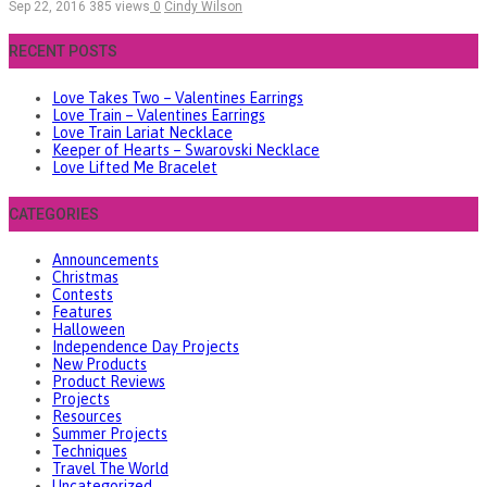
Sep 22, 2016
385 views
0
Cindy Wilson
RECENT POSTS
Love Takes Two – Valentines Earrings
Love Train – Valentines Earrings
Love Train Lariat Necklace
Keeper of Hearts – Swarovski Necklace
Love Lifted Me Bracelet
CATEGORIES
Announcements
Christmas
Contests
Features
Halloween
Independence Day Projects
New Products
Product Reviews
Projects
Resources
Summer Projects
Techniques
Travel The World
Uncategorized