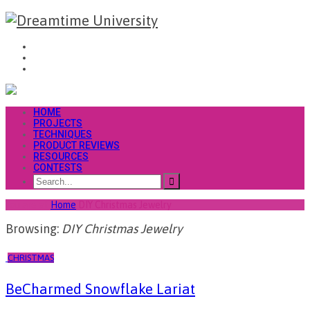
HOME
PROJECTS
TECHNIQUES
PRODUCT REVIEWS
RESOURCES
CONTESTS
You are at
Home
DIY Christmas Jewelry
Browsing:
DIY Christmas Jewelry
CHRISTMAS
BeCharmed Snowflake Lariat