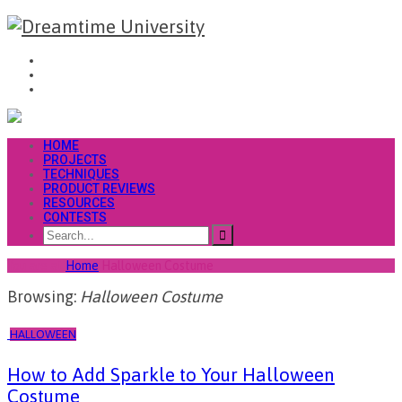
HOME
PROJECTS
TECHNIQUES
PRODUCT REVIEWS
RESOURCES
CONTESTS
You are at
Home
Halloween Costume
Browsing:
Halloween Costume
HALLOWEEN
How to Add Sparkle to Your Halloween
Costume