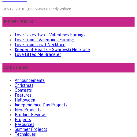
Sep 17, 2018
1,053 views
0
Cindy Wilson
RECENT POSTS
Love Takes Two – Valentines Earrings
Love Train – Valentines Earrings
Love Train Lariat Necklace
Keeper of Hearts – Swarovski Necklace
Love Lifted Me Bracelet
CATEGORIES
Announcements
Christmas
Contests
Features
Halloween
Independence Day Projects
New Products
Product Reviews
Projects
Resources
Summer Projects
Techniques