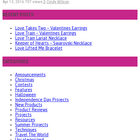
Apr 13, 2016
707 views
0
Cindy Wilson
RECENT POSTS
Love Takes Two – Valentines Earrings
Love Train – Valentines Earrings
Love Train Lariat Necklace
Keeper of Hearts – Swarovski Necklace
Love Lifted Me Bracelet
CATEGORIES
Announcements
Christmas
Contests
Features
Halloween
Independence Day Projects
New Products
Product Reviews
Projects
Resources
Summer Projects
Techniques
Travel The World
Uncategorized