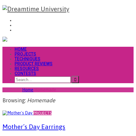
HOME
PROJECTS
TECHNIQUES
PRODUCT REVIEWS
RESOURCES
CONTESTS
You are at
Home
Homemade
Browsing:
Homemade
PROJECTS
Mother’s Day Earrings