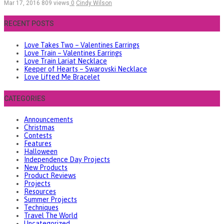
Mar 17, 2016
809 views
0
Cindy Wilson
RECENT POSTS
Love Takes Two – Valentines Earrings
Love Train – Valentines Earrings
Love Train Lariat Necklace
Keeper of Hearts – Swarovski Necklace
Love Lifted Me Bracelet
CATEGORIES
Announcements
Christmas
Contests
Features
Halloween
Independence Day Projects
New Products
Product Reviews
Projects
Resources
Summer Projects
Techniques
Travel The World
Uncategorized