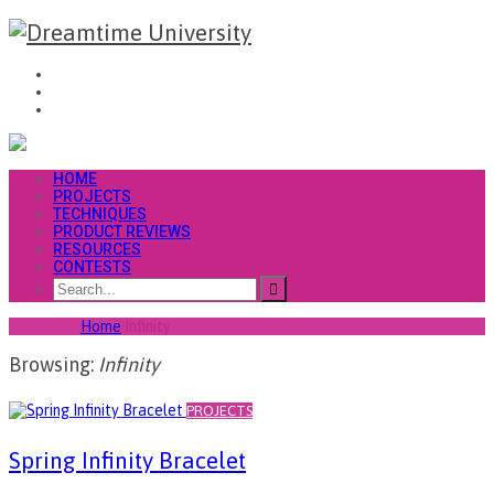
HOME
PROJECTS
TECHNIQUES
PRODUCT REVIEWS
RESOURCES
CONTESTS
You are at
Home
Infinity
Browsing:
Infinity
PROJECTS
Spring Infinity Bracelet