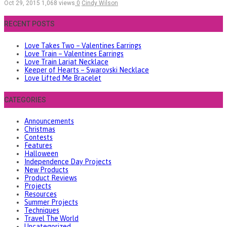
Oct 29, 2015
1,068 views
0
Cindy Wilson
RECENT POSTS
Love Takes Two – Valentines Earrings
Love Train – Valentines Earrings
Love Train Lariat Necklace
Keeper of Hearts – Swarovski Necklace
Love Lifted Me Bracelet
CATEGORIES
Announcements
Christmas
Contests
Features
Halloween
Independence Day Projects
New Products
Product Reviews
Projects
Resources
Summer Projects
Techniques
Travel The World
Uncategorized