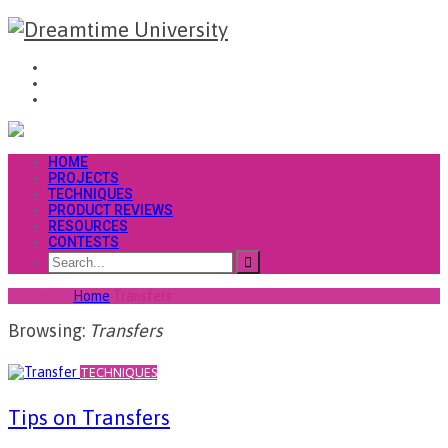
HOME
PROJECTS
TECHNIQUES
PRODUCT REVIEWS
RESOURCES
CONTESTS
You are at
Home
Transfers
Browsing:
Transfers
TECHNIQUES
Tips on Transfers