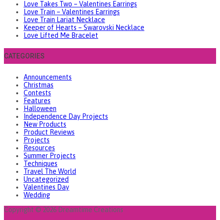
Love Takes Two – Valentines Earrings
Love Train – Valentines Earrings
Love Train Lariat Necklace
Keeper of Hearts – Swarovski Necklace
Love Lifted Me Bracelet
CATEGORIES
Announcements
Christmas
Contests
Features
Halloween
Independence Day Projects
New Products
Product Reviews
Projects
Resources
Summer Projects
Techniques
Travel The World
Uncategorized
Valentines Day
Wedding
Copyright © 2026 Dreamtime Creations