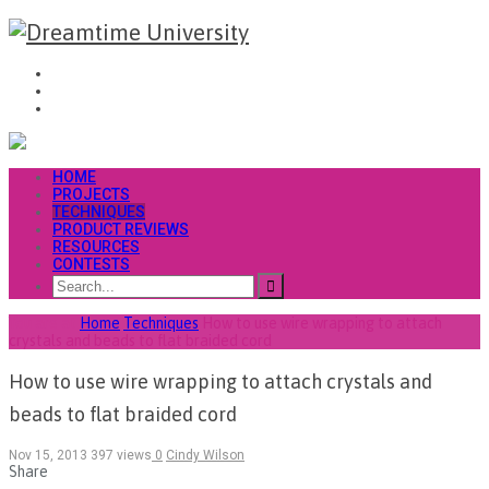
HOME
PROJECTS
TECHNIQUES
PRODUCT REVIEWS
RESOURCES
CONTESTS
You are at
Home
Techniques
How to use wire wrapping to attach
crystals and beads to flat braided cord
How to use wire wrapping to attach crystals and
beads to flat braided cord
Nov 15, 2013
397 views
0
Cindy Wilson
Share