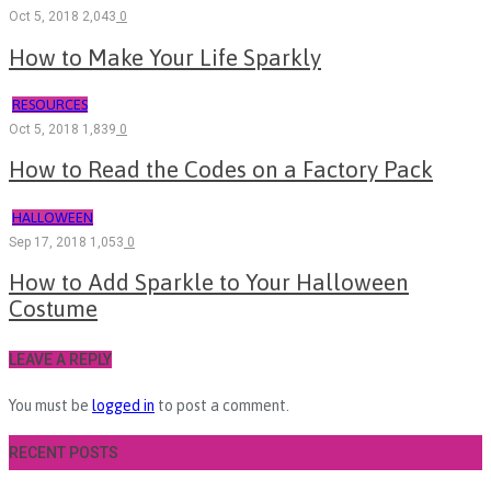
Oct 5, 2018
2,043
0
How to Make Your Life Sparkly
RESOURCES
Oct 5, 2018
1,839
0
How to Read the Codes on a Factory Pack
HALLOWEEN
Sep 17, 2018
1,053
0
How to Add Sparkle to Your Halloween
Costume
LEAVE A REPLY
You must be
logged in
to post a comment.
RECENT POSTS