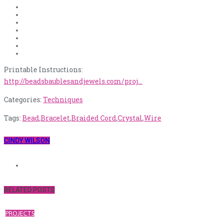
Printable Instructions:
http://beadsbaublesandjewels.com/proj…
Categories:
Techniques
Tags:
Bead
,
Bracelet
,
Braided Cord
,
Crystal
,
Wire
CINDY WILSON
RELATED POSTS
PROJECTS